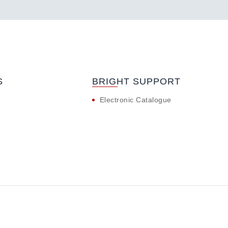
S
BRIGHT SUPPORT
Electronic Catalogue