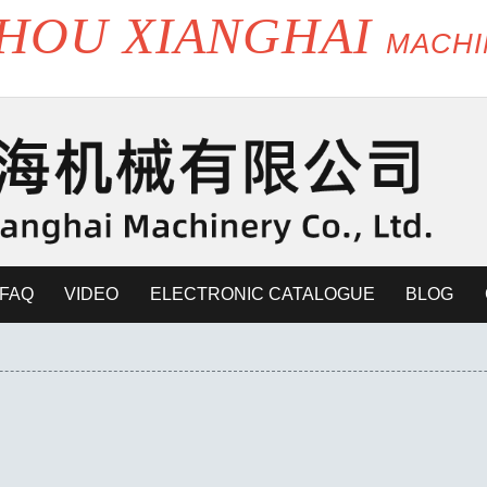
HOU XIANGHAI
MACH
FAQ
VIDEO
ELECTRONIC CATALOGUE
BLOG