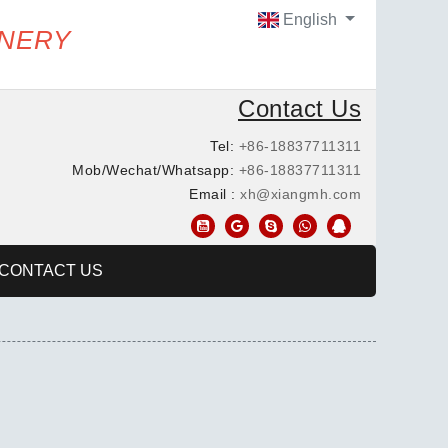
English
INERY
Contact Us
Tel:
+86-18837711311
Mob/Wechat/Whatsapp:
+86-18837711311
Email :
xh@xiangmh.com
CONTACT US