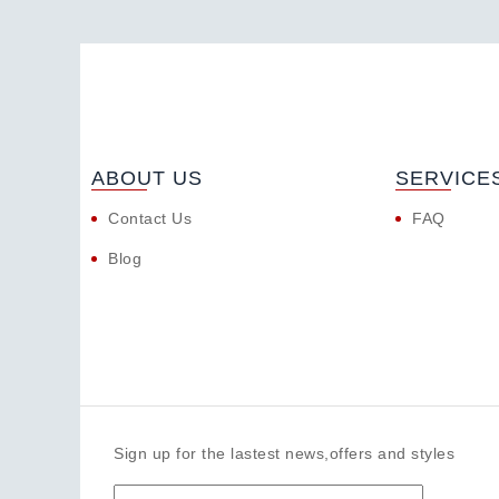
ABOUT US
SERVICE
Contact Us
FAQ
Blog
Sign up for the lastest news,offers and styles