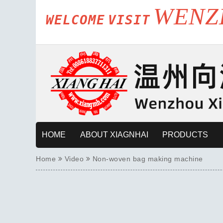
WENZ
WELCOME
VISIT
HOME
ABOUT XIAGNHAI
PRODUCTS
Home
Video
Non-woven bag making machine