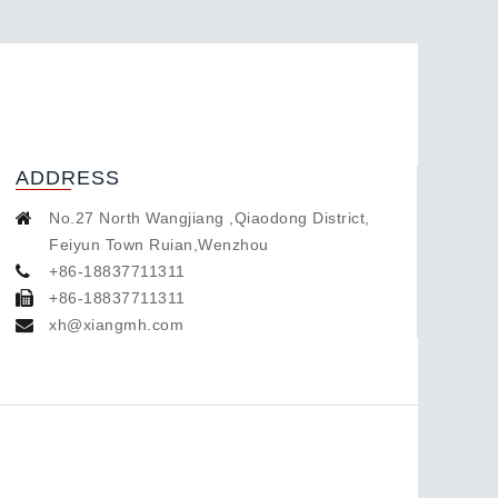
ADDRESS
No.27 North Wangjiang ,Qiaodong District,
Feiyun Town Ruian,Wenzhou
+86-18837711311
+86-18837711311
xh@xiangmh.com