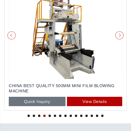
CHINA BEST QUALITY 500MM MINI FILM BLOWING
MACHINE
Quick Inquiry
View Details