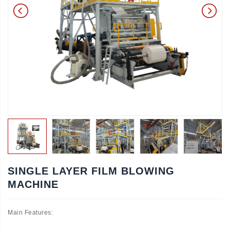
SINGLE LAYER FILM BLOWING
MACHINE
Main Features: