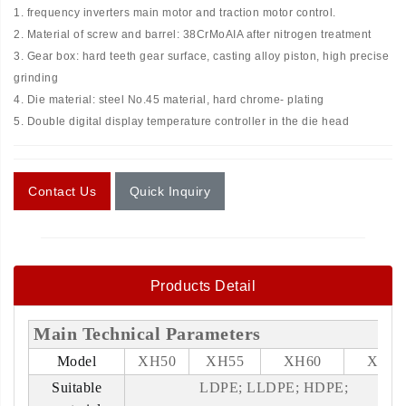
1. frequency inverters main motor and traction motor control.
2. Material of screw and barrel: 38CrMoAIA after nitrogen treatment
3. Gear box: hard teeth gear surface, casting alloy piston, high precise
grinding
4. Die material: steel No.45 material, hard chrome- plating
5. Double digital display temperature controller in the die head
Contact Us
Quick Inquiry
Products Detail
Main Technical Parameters
Model
XH50
XH55
XH60
XH65
Suitable
LDPE; LLDPE; HDPE;