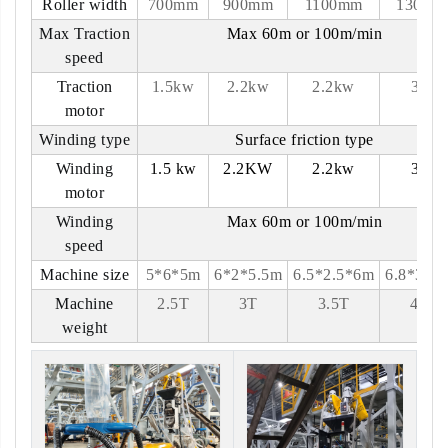
Roller width
700mm
900mm
1100mm
1300m
Max Traction
Max 60m or 100m/min
speed
Traction
1.5kw
2.2kw
2.2kw
3kw
motor
Winding type
Surface friction type
Winding
1.5 kw
2.2KW
2.2kw
3kw
motor
Winding
Max 60m or 100m/min
speed
Machine size
5*6*5m
6*2*5.5m
6.5*2.5*6m
6.8*3*6
Machine
2.5T
3T
3.5T
4.5T
weight