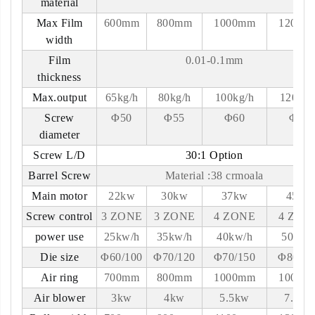
material
Max Film
600mm
800mm
1000mm
1200m
width
Film
0.01-0.1mm
thickness
Max.output
65kg/h
80kg/h
100kg/h
120kg/
Screw
Φ50
Φ55
Φ60
Φ65
diameter
Screw L/D
30:1 Option
Barrel Screw
Material :38 crmoala
Main motor
22kw
30kw
37kw
45kw
Screw control
3 ZONE
3 ZONE
4 ZONE
4 ZON
power use
25kw/h
35kw/h
40kw/h
50kw/
Die size
Φ60/100
Φ70/120
Φ70/150
Φ80-18
Air ring
700mm
800mm
1000mm
1000m
Air blower
3kw
4kw
5.5kw
7.5kw