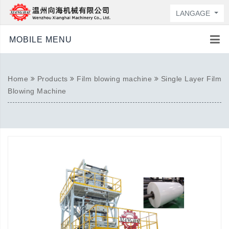
LANGAGE
MOBILE MENU
Home
Products
Film blowing machine
Single Layer Film
Blowing Machine