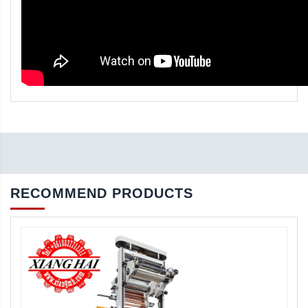
RECOMMEND PRODUCTS